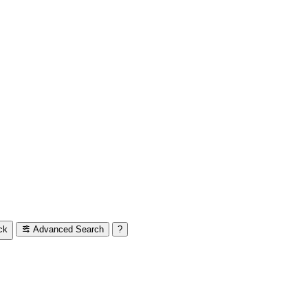
ck
Advanced Search
?