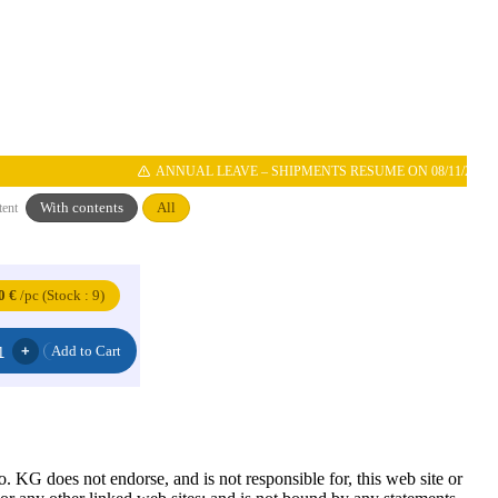
ANNUAL LEAVE – SHIPMENTS RESUME ON 08/11/2026
With contents
All
tent
0 €
/pc (Stock : 9)
G does not endorse, and is not responsible for, this web site or