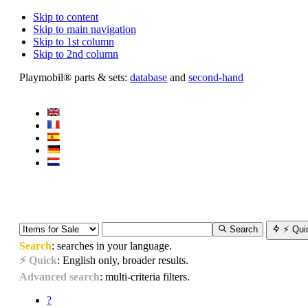
Skip to content
Skip to main navigation
Skip to 1st column
Skip to 2nd column
Playmobil® parts & sets:
database
and
second-hand
Search
⚡ Qui
Search
: searches in your language.
⚡ Quick
: English only, broader results.
Advanced search
: multi-criteria filters.
?