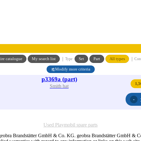
|
|
ire catalogue
My search list
Set
Part
All types
Type
Con
Modify more criteria
p3369a (part)
1,5
Smith hat
Used Playmobil spare parts
 geobra Brandstätter GmbH & Co. KG. geobra Brandstätter GmbH & Co. K