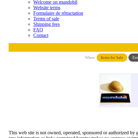
Welcome on mundobil
Website terms
Formulaire de rétractation
Terms of sale
Shipping fees
FAQ
Contact
Items for Sale
Ent
Where
This web site is not owned, operated, sponsored or authorized by