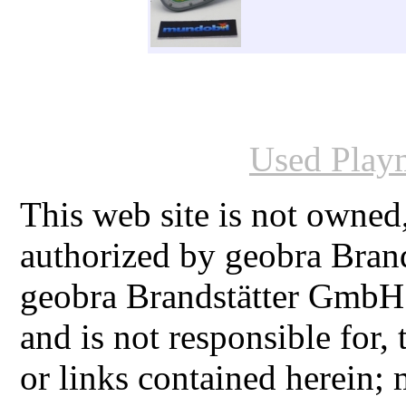
Used Playm
This web site is not owned
authorized by geobra Bra
geobra Brandstätter GmbH
and is not responsible for,
or links contained herein;