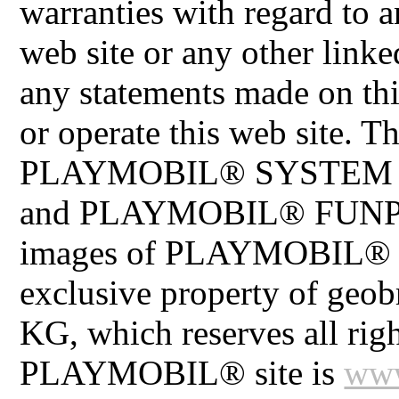
warranties with regard to a
web site or any other linke
any statements made on th
or operate this web site
PLAYMOBIL® SYSTEM 
and PLAYMOBIL® FUNPAR
images of PLAYMOBIL® pr
exclusive property of geo
KG, which reserves all righ
PLAYMOBIL® site is
www