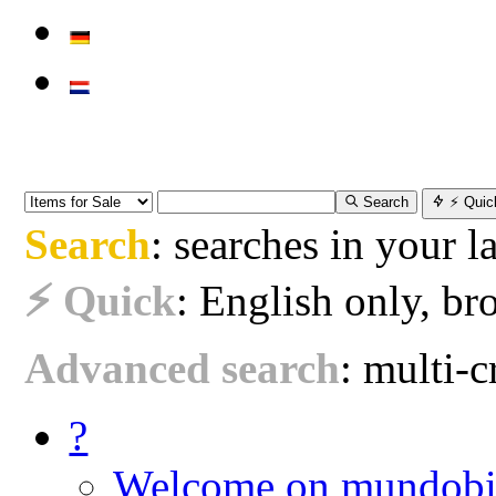
Search
⚡ Quic
Search
: searches in your 
⚡ Quick
: English only, bro
Advanced search
: multi-cr
?
Welcome on mundobi