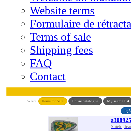
Website terms
Formulaire de rétract
Terms of sale
Shipping fees
FAQ
Contact
Items for Sale
Entire catalogue
My search list
Where
M
a308925
Shield, te