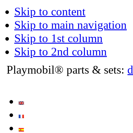
Skip to content
Skip to main navigation
Skip to 1st column
Skip to 2nd column
Playmobil® parts & sets:
d