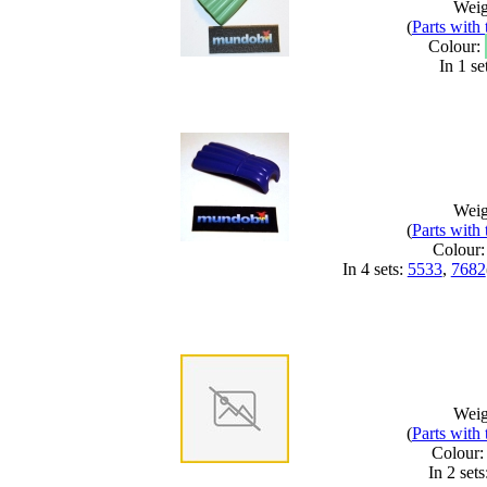
Weig
(
Parts with
Colour:
In 1 se
Weig
(
Parts with
Colour
In 4 sets:
5533
,
7682
Weig
(
Parts with
Colour
In 2 sets