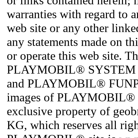
or links contained herein;
warranties with regard to a
web site or any other linke
any statements made on th
or operate this web site
PLAYMOBIL® SYSTEM 
and PLAYMOBIL® FUNPAR
images of PLAYMOBIL® pr
exclusive property of geo
KG, which reserves all righ