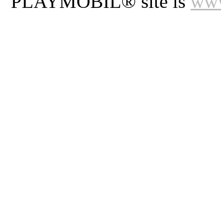
PLAYMOBIL® site is
www