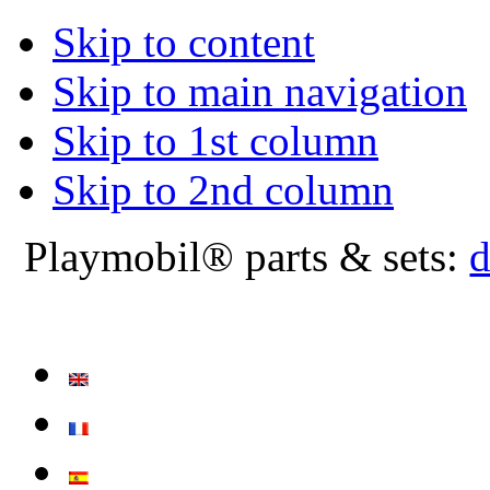
Skip to content
Skip to main navigation
Skip to 1st column
Skip to 2nd column
Playmobil® parts & sets:
d