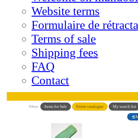
Website terms
Formulaire de rétract
Terms of sale
Shipping fees
FAQ
Contact
Items for Sale
Entire catalogue
My search list
Where
M