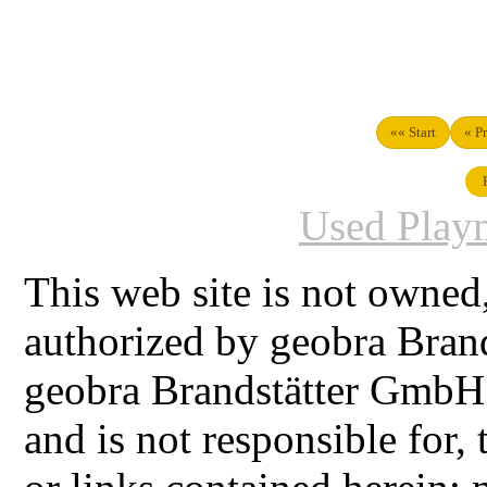
«« Start
« P
Used Playm
This web site is not owned
authorized by geobra Bra
geobra Brandstätter GmbH
and is not responsible for,