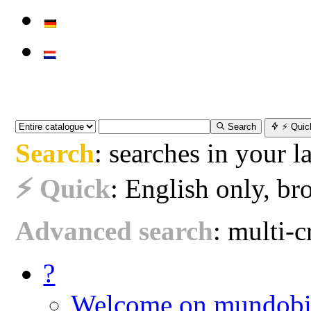
Search
⚡ Quic
Search
: searches in your 
⚡ Quick
: English only, bro
Advanced search
: multi-cr
?
Welcome on mundobi